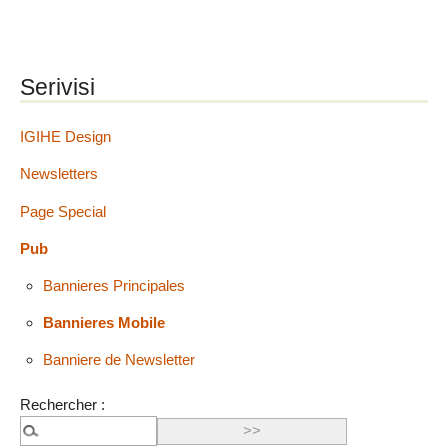
Serivisi
IGIHE Design
Newsletters
Page Special
Pub
Bannieres Principales
Bannieres Mobile
Banniere de Newsletter
Rechercher :