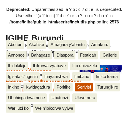
Deprecated
: Unparenthesized `a ? b : c ? d : e` is deprecated.
Use either `(a ? b : c) ? d : e` or `a ? b : (c ? d : e)` in
/home/igihe/public_html/ecrire/inc/utils.php
on line
2576
IGIHE Burundi
Abo turi
Akahise
Amagara y’abantu
Amakuru
Amakuru, Poritike, Ubutunzi, Diaspora, Inkino, Muzika &
Bannieres Mobile
Amasanamu, Ubuhinga bwa none, Akahise......
Annonce
Bahagaze
Diaspora
Festicab
Gallerie
Ibidukikije
Ibikorwa vyabaye
Ico ubivuzeko
Smart Pesa Mobile
20 Ntwarante 2017, par Jean de Dieu M.
Igisata c’ingenzi
Ihayanishwa
Imibano
Imico kama
Econet - Vyemere International
Inkino
Kwidagadura
Poritike
Serivisi
Turungikire
10 Nzero 2014
Le Cafe Gourmand mobile
22 Kigarama 2013
Ubuhinga bwa none
Ubutunzi
Ukwemera
canal+
12 Myandagaro 2013
Wari uzi ko
We n’ibikorwa vyiwe