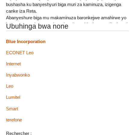
bushasha ku banyeshyuri biga muri za kaminuza, izigenga
canke iza Reta.
Abanyeshure biga mu makaminuza baronkejwe amahirwe yo
kumenya amakuru yerekeye kaminuza bigako, mu gihe batari
Ubuhinga bwa none
hafi yaho basanzwe biga. "Students-Circle" ni ubuhinga bwo
gutanga amakuru ku banyeshure biga ku makaminuza,
Blue Incorporation
bakamenya ibiyagwa muri (...)
ECONET Leo
Internet
Inyabwonko
Leo
Lumitel
Smart
terefone
Rechercher :