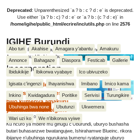
Deprecated
: Unparenthesized `a ? b : c ? d : e` is deprecated.
Use either `(a ? b : c) ? d : e` or `a ? b : (c ? d : e)` in
/home/igihe/public_html/ecrire/inc/utils.php
on line
2576
IGIHE Burundi
Abo turi
Akahise
Amagara y’abantu
Amakuru
Amakuru, Poritike, Ubutunzi, Diaspora, Inkino, Muzika &
Amasanamu, Ubuhinga bwa none, Akahise......
Blue
Annonce
Bahagaze
Diaspora
Festicab
Gallerie
Incorporation
Ibidukikije
Ibikorwa vyabaye
Ico ubivuzeko
Igisata c’ingenzi
Ihayanishwa
Imibano
Imico kama
Students-Circle, Uburyo
bushasha ku banyeshure
Inkino
Kwidagadura
Poritike
Serivisi
Turungikire
bwo kumenya amakuru
Ubuhinga bwa none
Ubutunzi
Ukwemera
y’amakaminuza bigako
20 Ruhuhuma 2015, par Jean De Dieu
Wari uzi ko
We n’ibikorwa vyiwe
Ku ncuro ya mbere mu gihugu c’Uburundi, uburyo bushasha
butari buhasanzwe bwatangujwe, Ishirahamwe Blueinc. rikora
ibijanye n’ubuhinga ngurukana bumenyi ryatanguje uburyo