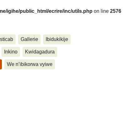
me/igihe/public_html/ecrire/inc/utils.php
on line
2576
....
sticab
Gallerie
Ibidukikije
Inkino
Kwidagadura
We n’ibikorwa vyiwe