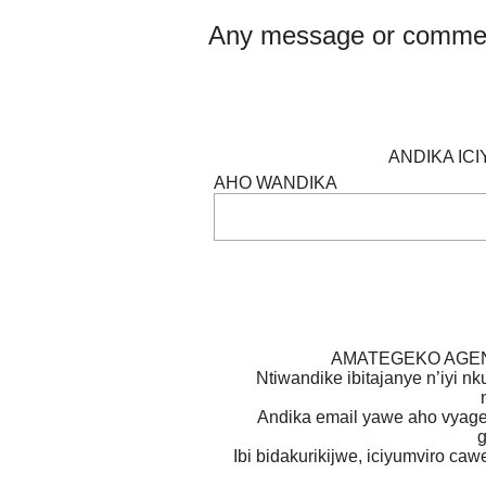
Any message or comme
ANDIKA IC
AHO WANDIKA
AMATEGEKO AGEN
Ntiwandike ibitajanye n’iyi nk
Andika email yawe aho vyage
g
Ibi bidakurikijwe, iciyumviro ca