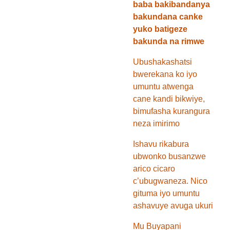
baba bakibandanya
bakundana canke
yuko batigeze
bakunda na rimwe
Ubushakashatsi
bwerekana ko iyo
umuntu atwenga
cane kandi bikwiye,
bimufasha kurangura
neza imirimo
Ishavu rikabura
ubwonko busanzwe
arico cicaro
c’ubugwaneza. Nico
gituma iyo umuntu
ashavuye avuga ukuri
Mu Buyapani