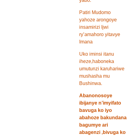
yabo.
Patiri Mudomo
yahoze arongoye
insamirizi Ijwi
ry’amahoro yitavye
Imana
Uko iminsi itanu
iheze,haboneka
umutunzi karuhariwe
mushasha mu
Bushinwa.
Abanonosoye
ibijanye n’imyifato
bavuga ko iyo
abahoze bakundana
bagumye ari
abagenzi ,bivuga ko