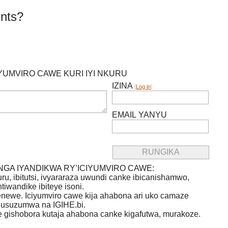
nts?
IYUMVIRO CAWE KURI IYI NKURU
IZINA
[
Log in
]
EMAIL YANYU
GA IYANDIKWA RY’ICIYUMVIRO CAWE:
uru, ibitutsi, ivyararaza uwundi canke ibicanishamwo,
ntiwandike ibiteye isoni.
newe. Iciyumviro cawe kija ahabona ari uko camaze
usuzumwa na IGIHE.bi.
we gishobora kutaja ahabona canke kigafutwa, murakoze.