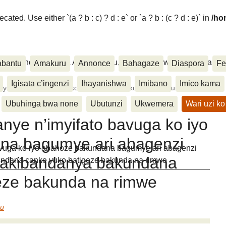
ated. Use either `(a ? b : c) ? d : e` or `a ? b : (c ? d : e)` in
/ho
ora, Inkino, Muzika & Amasanamu, Ubuhinga bwa none, Akahise..
abantu
Amakuru
Annonce
Bahagaze
Diaspora
Fe
Igisata c’ingenzi
Ihayanishwa
Imibano
Imico kama
nye n’imyifato bavuga ko iyo abahoze bakundana bagumye
Ubuhinga bwa none
Ubutunzi
Ukwemera
Wari uzi ko
nye n’imyifato bavuga ko iyo
na bagumye ari abagenzi
avuga ko iyo abahoze bakundana bagumye ari abagenzi
bakibandanya bakundana
undana canke yuko batigeze bakunda na rimwe
eze bakunda na rimwe
eu