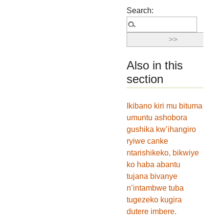
Search:
Also in this
section
Ikibano kiri mu bituma
umuntu ashobora
gushika kw’ihangiro
ryiwe canke
ntarishikeko, bikwiye
ko haba abantu
tujana bivanye
n’intambwe tuba
tugezeko kugira
dutere imbere.