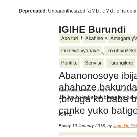
Deprecated
: Unparenthesized `a ? b : c ? d : e` is deprec
IGIHE Burundi
Amakuru, Poritike, Ubutunzi, Diasp
Abo turi
Akahise
Amagara y’
Ibikorwa vyabaye
Ico ubivuzeko
Home
>
Wari uzi ko
>
Abanonosoye ibija
ari (...)
Poritike
Serivisi
Turungikire
Abanonosoye ibija
abahoze bakunda
Abanonosoye ibijanye n’imyifato b
,bivuga ko baba 
,bivuga ko baba bakibandanya bak
canke yuko batig
IGIHE
Friday 19 January 2018
,
by
Jean De Di