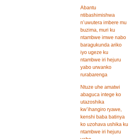
Abantu
ntibashimishwa
n’uwutera imbere mu
buzima, muri ku
ntambwe imwe nabo
baragukunda ariko
iyo ugeze ku
ntambwe iri hejuru
yabo urwanko
rurabarenga
Ntuze uhe amatwi
abaguca intege ko
utazoshika
kw’ihangiro ryawe,
kenshi baba batinya
ko uzohava ushika ku
ntambwe iri hejuru