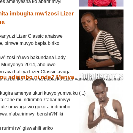
ices amenyesha ko abaririmvyi
ta imbugita mw’izosi Lizer
na
anyuzi Lizer Classic ahatswe
, bimwe muvyo bapfa biriko
mw’izosi n’uwo bakundana Lady
wa Munyonyo 2014, aho uwo
u ava hafi ya Lizer Classic avuga
 mu ndirimbo ni nde? Menya
ama bariko barwana bapfa ko Lizer yamwikeka ko aja mu
kugira amenye ukuri kuvyo yumva ku (...)
a cane mu ndirimbo z’abaririmvyi
gute umwuga wo gukora indirimbo
rwa n’abaririmvyi benshi?N’iki
 rurimi rw’igiswahili ariko