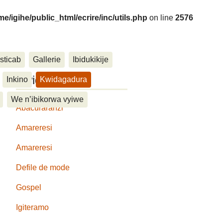
me/igihe/public_html/ecrire/inc/utils.php
on line
2576
sticab
Gallerie
Ibidukikije
....
Kwidagadura
Inkino
Kwidagadura
We n’ibikorwa vyiwe
Abacuraranzi
Amareresi
Amareresi
Defile de mode
Gospel
Igiteramo