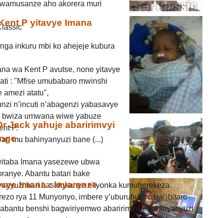
 Twamusanze aho akorera muri
ent P yitavye Imana
lassic
nga inkuru mbi ko ahejeje kubura
na wa Kent P avutse, none yitavye
ati : "Mfise umubabaro mwinshi
 amezi atatu",
zi n’incuti n’abagenzi yabasavye
o bwiza umwana wiwe yabuze
 Jack yahuje abaririmvyi
ent P.
ongo
ri mu bahinyanyuzi bane (...)
witaba Imana yasezewe ubwa
oranye. Abantu batari bake
vye Imana : Ivyaranze
yanyuzi bari basidukanye n’iyonka kumuherekeza.
rezo rya 11 Munyonyo, imbere y’uburuhukiro bw’ibitaro
 abantu benshi bagwiriyemwo abaririmvyi abahinyanyuzi