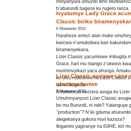
ihinyanyura umuziki Ikho Multiserv
b’abarundi bageze ku rugero rwiza.
Ivyatumye Lady Grace acumi
Classic biriko biramenyeka
6 Ntwarante 2015
Haraheze amezi atari make umuhiny
kwicwa n’umukobwa bari bakundane
biramenyekana.
Lizer Classic yacumiswe imbugita 
Grace, hari mu ntango z’ukwezi k
muririmvyikazi yaca ahunga. Amakur
Lizer Classic avugwa cane
ko uwo mukobwa na Lizer Classic b
ubuzima bwiwe
bandi bagabo.
5 Ntwarante 2015
Amakuru yo kwizera avuga ko Lizer 
Umuhinyanyuzi Lizer Classic avugw
bo mu Burundi, ni nde? Yatanguye 
"production"? N’iki gituma ahurumbi
ategekanya gukora muri kazoza?
Ikiganiro yagiranye na IGIHE, kiri mu