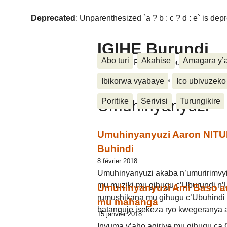
Deprecated
: Unparenthesized `a ? b : c ? d : e` is deprec
IGIHE Burundi
Abo turi
Akahise
Amagara y’
Amakuru, Poritike, Ubutunzi, Diasp
Accueil
>
Kwidagadura
>
Umuhinyanyuz
Ibikorwa vyabaye
Ico ubivuzeko
Umuhinyanyuzi
Poritike
Serivisi
Turungikire
Umuhinyanyuzi Aaron NITU
Buhindi
8 février 2018
Umuhinyanyuzi akaba n’umuririmvy
mu muziki mu gihugu c’Uburundi n’
Umuhinyanyuzi Ami Baso a
rumushikana mu gihugu c’Ubuhindi a
mu mahanga
batanguje isekeza ryo kwegeranya
15 janvier 2018
Inyuma y’aho agiriye mu gihugu ca C