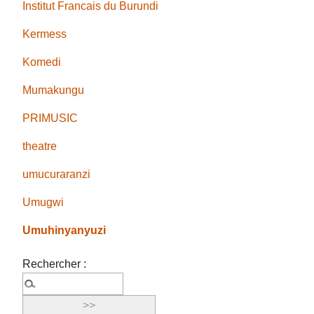
Institut Francais du Burundi
Kermess
Komedi
Mumakungu
PRIMUSIC
theatre
umucuraranzi
Umugwi
Umuhinyanyuzi
Rechercher :