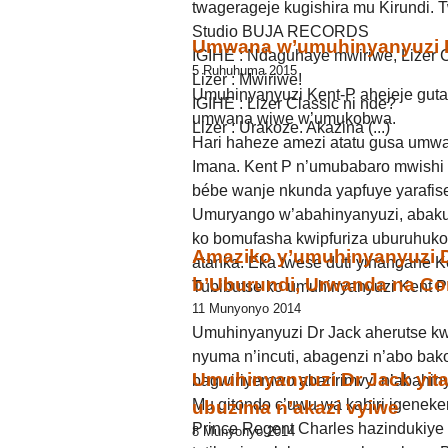
twagerageje kugishira mu Kirundi.
Studio BUJA RECORDS
Umwana w’umuhinyanyuzi K
IGIHE : Ndaguhaye mwiriwe, Lizer C
5 Ruhuhuma 2015
Lizer : Mwiriwe!
Umuhinyanyuzi Kent-P ahejeje guta
IGIHE : Lizer Classic ni nde?
umwana wiwe w’umukobwa.
Lizer : Urakoze. Akazina (...)
Hari haheze amezi atatu gusa umwa
Imana. Kent P n’umubabaro mwishi 
bébe wanje nkunda yapfuye yarafise
Umuryango w’abahinyanyuzi, abakun
ko bomufasha kwipfuriza uburuhuk
Amaziko y’umuhinyanyuzi Dr
atanka. Eka twese duti yihangane K
b’Uburundi, Urwanda na C
Tubibutse ko umuhinyanyuzi Kent P a
11 Munyonyo 2014
Umuhinyanyuzi Dr Jack aherutse k
nyuma n’incuti, abagenzi n’abo bak
Umuhinyanyuzi Dr Jack yita
bagwiriyemwo abaririmvyi n’abahin
Mu gitondo c’uwu wa kabiri igeneke
ubuzima n’akazi vyiwe
Prince Regent Charles hazindukiye
8 Munyonyo 2014