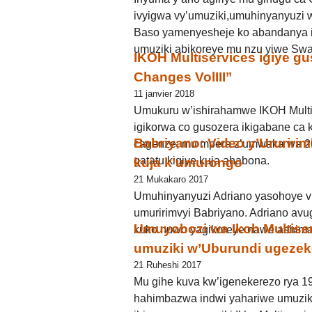
ivyigwa vy’umuziki,umuhinyanyuzi w
Baso yamenyesheje ko abandanya i
umuziki abikoreye mu nzu yiwe Sw
IKOH Multiservices igiye gu
Changes VolIII’’
11 janvier 2018
Umukuru w’ishirahamwe IKOH Multi
igikorwa co gusozera ikigabane ca 
Babriyano: Video y’Ururir
cagenze, mu mpera z’umwaka wa 2
gatatu kigiye kuja ahabona.
kuja k’umurongo
21 Mukakaro 2017
Umuhinyanyuzi Adriano yasohoye vi
umuririmvyi Babriyano. Adriano avu
Umuyobozi wa Ikoh Multise
kuko nuwo yagikoreye nawe ashima, 
umuziki w’Uburundi ugeze
21 Ruheshi 2017
Mu gihe kuva kw’igenekerezo rya 1
hahimbazwa indwi yahariwe umuzik