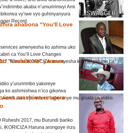
’indirimbo akaba n’umuririmvyi Ami
bikorwa vy’iwe vyo guhinyanyura
agger Record.
shira ahabona ’’You’ll Love
services amenyesha ko ashima uko
kabiri ca You’ll Love Changes
imbo "Urabibona" yamaze
017. Haruna IKORICIZA amenyesha ko n’ikigabane ca
déo y’ururirimbo yakoreye
ga ko ashimishwa n’ico gikorwa
rvices arashima urugero
kandi atari irya mbere bakoranye mu gisata ca vidéo.
ko
9 Ruheshi 2017, mu Burundi bariko
i, IKORICIZA Haruna arongoye inzu