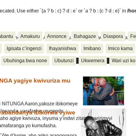
ated. Use either `(a ? b : c) ? d : e` or `a ? b : (c ? d : e)` in
/ho
abantu
Amakuru
Annonce
Bahagaze
Diaspora
Fe
ora, Inkino, Muzika & Amasanamu, Ubuhinga bwa none, Akahise..
i
Igisata c’ingenzi
Ihayanishwa
Imibano
Imico kama
Ubuhinga bwa none
Ubutunzi
Ukwemera
Wari uzi ko
NGA yagiye kwivuriza mu
i NITUNGA Aaron,yakoze ibikomeye
Urwanda, yarafashe urugendo
rabandanya ibikorwa vyiwe
ho agiye kwivuza, inyuma y’indwi zitatu abaririmvyi
 amafaranga yo kumufasha.
ôte d’Ivoire, aho ariko aranonosora