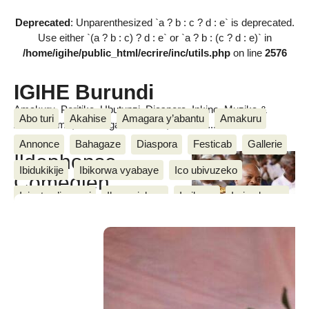
Deprecated
: Unparenthesized `a ? b : c ? d : e` is deprecated.
Use either `(a ? b : c) ? d : e` or `a ? b : (c ? d : e)` in
/home/igihe/public_html/ecrire/inc/utils.php
on line
2576
IGIHE Burundi
Amakuru, Poritike, Ubutunzi, Diaspora, Inkino, Muzika &
Abo turi
Akahise
Amagara y’abantu
Amakuru
Amasanamu, Ubuhinga bwa none, Akahise......
Annonce
Bahagaze
Diaspora
Festicab
Gallerie
Ildephonse-
Ibidukikije
Ibikorwa vyabaye
Ico ubivuzeko
Comedien
Igisata c’ingenzi
Ihayanishwa
Imibano
Imico kama
yatwengeje
umukuru
Inkino
Kwidagadura
Poritike
Serivisi
Turungikire
w’igihugu Pierre Nkurunziza
Ubuhinga bwa none
Ubutunzi
Ukwemera
(Video)
IGIHE
Wari uzi ko
We n’ibikorwa vyiwe
mercredi 26 Ndamukiza 2017
,
par
Jean de Dieu M.