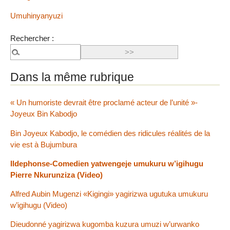
Umuhinyanyuzi
Rechercher :
Dans la même rubrique
« Un humoriste devrait être proclamé acteur de l’unité »-
Joyeux Bin Kabodjo
Bin Joyeux Kabodjo, le comédien des ridicules réalités de la
vie est à Bujumbura
Ildephonse-Comedien yatwengeje umukuru w’igihugu
Pierre Nkurunziza (Video)
Alfred Aubin Mugenzi «Kigingi» yagirizwa ugutuka umukuru
w’igihugu (Video)
Dieudonné yagirizwa kugomba kuzura umuzi w’urwanko