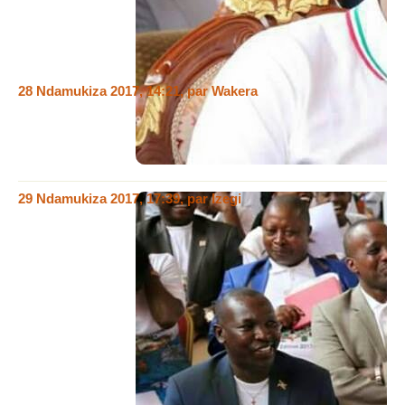
w,Imana simvangura abantu . ndangize ngabisha WAkera ko
kizira gukoresha izina rya nje ( ishavu afise natekereze amase
ya kera ntagihoma urutaro)
28 Ndamukiza 2017, 14:21
,
par
Wakera
@Mediator, Bandanya sha wisabira buruguri ibindi ubireke!!!
Mbe wandika uziko wandika muri groupe ya whatsApp!!!
Shame on you kandi sonza wigumye
29 Ndamukiza 2017, 17:39
,
par
Izegi
@ Mediator, humura twamenye ahaba uwo Wakera, ajunze
noguhindagura amazina mukwandika ngaha agakunda
nogukoresha amazina yabandibantu bakunze kwandika ngaha
iyoyandika, ikibazociwe kirakenyuka kuvadutoye neza ahaba
kuko ivyakora ntibiri muribimwe umuntu afitiye uburenganzira,
ahubwo bitegerezwa kumuhirako ingaruka, kimwegisa
ashobora kuzokwihanganirwa nibasanga mumutwewiwe
hadakwije nkuko ugereranije ubona komenyo ndmtakwije,
kandi hariho mugenzanje barikumwe muntango ziyindwi
tumaze ngoyishunze ukwaneze ngonivyavuga ngwabonekana