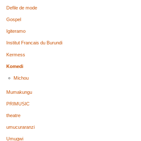
Defile de mode
Gospel
Igiteramo
Institut Francais du Burundi
Kermess
Komedi
Michou
Mumakungu
PRIMUSIC
theatre
umucuraranzi
Umugwi