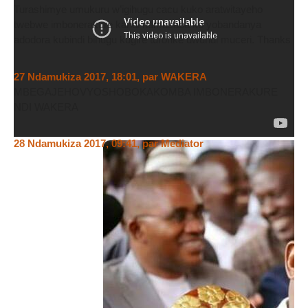
Turashimye umukuru w’igihugu cacu kuko aratwitayeho
twebwe imbonerakure kandi namusaba ko yobandanya
adodora kubindi bihugu kugire turonke uwundi muceri. Thanks
27 Ndamukiza 2017, 18:01
,
par
WAKERA
MBEGAJEHOVYOSHOBOKAKOMBA IMBONERAKURE
NDI WAKERA
28 Ndamukiza 2017, 09:41
,
par
Mediator
Nagomba menyeshe abantu boooose musoma ivyiyumviro
hano Ku rubuga rw,igihe ko izina ( MEDIATOR) risigaye
risigaye rikoreshwa n,umu sans echec WAKERA kugira ngo
anteze isoni, ikizobereka iciyumviro canj muzosanga ntatinya
kuvugako inzego ziri mu Burundi zitorewe n,abanyagihugu.
Ikindi muzomenyera ko ndagwanya abantu bavugako mu
Burundi dutwawe nabi bakibagira kera amagogwa twari
tugowe na za Leta z,aka coup d,etat. Ikumigwa ryarangwa mu
nzego nyishi, ubwicanye bw,agahomera bunwa bwabaye
akamizwe n,ingoma . N,ibindi ikigeretseko ndi umukozi