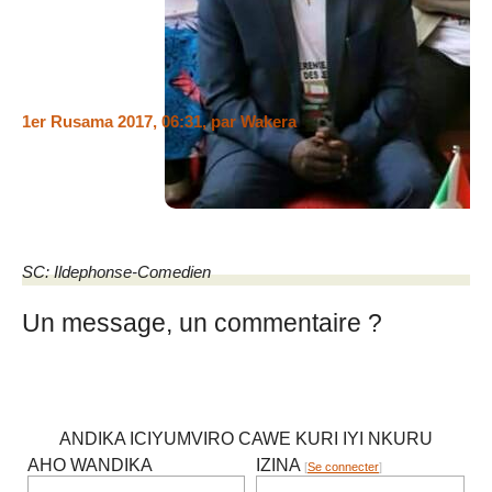
nkuwudakwije mumutwe ngoyamwumviye kukiganiro
barikobaravuga kijanye nukuntu urwanda rwitwaye kuburundi
muriyimyaka ibiri iheze.
1er Rusama 2017, 06:31
,
par
Wakera
@izegi, You guys are crazy!!! You both are mentally disabled!!
I can’t be threatened by the militia Imbonerakure!!!
SC: Ildephonse-Comedien
Un message, un commentaire ?
ANDIKA ICIYUMVIRO CAWE KURI IYI NKURU
AHO WANDIKA
IZINA
[
Se connecter
]