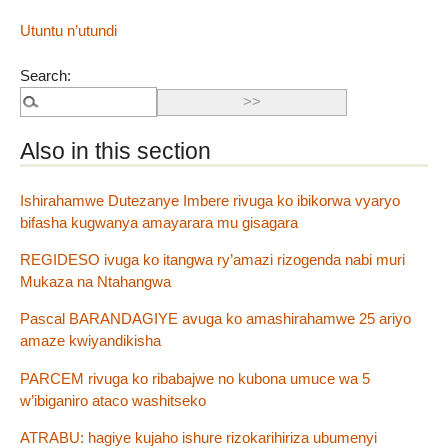
Utuntu n’utundi
Search:
Also in this section
Ishirahamwe Dutezanye Imbere rivuga ko ibikorwa vyaryo
bifasha kugwanya amayarara mu gisagara
REGIDESO ivuga ko itangwa ry’amazi rizogenda nabi muri
Mukaza na Ntahangwa
Pascal BARANDAGIYE avuga ko amashirahamwe 25 ariyo
amaze kwiyandikisha
PARCEM rivuga ko ribabajwe no kubona umuce wa 5
w’ibiganiro ataco washitseko
ATRABU: hagiye kujaho ishure rizokarihiriza ubumenyi