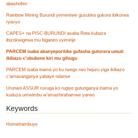
abashoferi
Rainbow Mining Burundi yemerewe gusubira gukora ibikorwa
ryavyo
CAPES+ na PISC-BURUNDI asaba Reta kubaza
ibizokwigirwa mu biganiro vyimirije
PARCEM isaba abanyeporitike gufasha gutorera umuti
ikibazo c’ubukene kiri mu gihugu
PARCEM isaba inama yo ku rwego rwo hejuru yiga ikibazo
c’amasanganya yabaye ndanse
Urunani ASSUR ruvuga ko rugiye gutunganya inama yo
kuduza umwimbu w’amashirahamwe yarwo
Keywords
HomeIrambuye