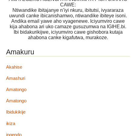
CAWE:
Ntiwandike ibitajanye n’iyi nkuru, ibitutsi, ivyararaza
uwundi canke ibicanishamwo, ntiwandike ibiteye isoni.
Andika email yawe aho vyagenewe. Iciyumviro cawe
kija ahabona ari uko camaze gusuzumwa na IGIHE.bi.
Ibi bidakurikijwe, iciyumviro cawe gishobora kutaja
ahabona canke kigafutwa, murakoze.
Amakuru
Akahise
Amashuri
Amatongo
Amatongo
Ibidukikije
ikiza
ingendo