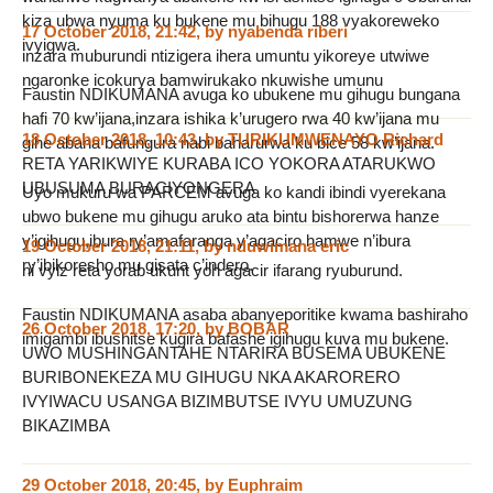
kiza ubwa nyuma ku bukene mu bihugu 188 vyakoreweko
17 October 2018, 21:42
,
by
nyabenda riberi
ivyigwa.
inzara muburundi ntizigera ihera umuntu yikoreye utwiwe
ngaronke icokurya bamwirukako nkuwishe umunu
Faustin NDIKUMANA avuga ko ubukene mu gihugu bungana
hafi 70 kw’ijana,inzara ishika k’urugero rwa 40 kw’ijana mu
18 October 2018, 10:43
,
by
TURIKUMWENAYO Richard
gihe abana bafungura nabi baharurwa ku bice 58 kw’ijana.
RETA YARIKWIYE KURABA ICO YOKORA ATARUKWO
UBUSUMA BURACIYONGERA
Uyo mukuru wa PARCEM avuga ko kandi ibindi vyerekana
ubwo bukene mu gihugu aruko ata bintu bishorerwa hanze
y’igihugu,ibura ry’amafaranga y’agaciro hamwe n’ibura
19 October 2018, 21:11
,
by
nduwimana eric
ry’ibikoresho mu gisata c’indero.
ni vyiz reta yorab ukunt yoh agacir ifarang ryuburund.
Faustin NDIKUMANA asaba abanyeporitike kwama bashiraho
26 October 2018, 17:20
,
by
BOBAR
imigambi ibushitse kugira bafashe igihugu kuva mu bukene.
UWO MUSHINGANTAHE NTARIRA BUSEMA UBUKENE
BURIBONEKEZA MU GIHUGU NKA AKARORERO
IVYIWACU USANGA BIZIMBUTSE IVYU UMUZUNG
BIKAZIMBA
29 October 2018, 20:45
,
by
Euphraim