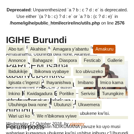
Deprecated
: Unparenthesized `a ? b : c ? d : e` is deprecated.
Use either `(a ? b : c) ? d : e` or `a ? b : (c ? d : e)` in
/home/igihe/public_html/ecrire/inc/utils.php
on line
2576
IGIHE Burundi
Amakuru, Poritike, Ubutunzi, Diaspora, Inkino, Muzika &
Abo turi
Akahise
Amagara y’abantu
Amakuru
Amasanamu, Ubuhinga bwa none, Akahise......
Annonce
Bahagaze
Diaspora
Festicab
Gallerie
PARCEM isaba
Ibidukikije
Ibikorwa vyabaye
Ico ubivuzeko
abanyeporitike
Ivyo yabishikirije n’umukuru
gufasha gutorera
Igisata c’ingenzi
Ihayanishwa
Imibano
Imico kama
w’ishirahamwe PARCEM ,Faustin
umuti ikibazo
NDIKUMANA mu kiganiro yahaye
Inkino
Kwidagadura
Poritike
Serivisi
Turungikire
c’ubukene kiri mu
abamenyeshamakuru kuruno wa
Vianney BIKORIMANA
Ubuhinga bwa none
Ubutunzi
Ukwemera
gatatu igenekerezo rya 17 Gitugutu 2018 ku musi
gihugu
mpuzamakungu wahariwe kugwanya ubukene kw’isi.
Wari uzi ko
We n’ibikorwa vyiwe
Wednesday 17 October 2018
,
by
vianney
Forum posts
Murico kiganiro,Faustin NDIKUMANA yavuze ko uyo musi
wahariwe kugwanya ubukene kw’isi ushitse igihugu c’Uburundi