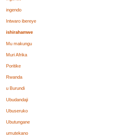
ingendo
Intwaro ibereye
ishirahamwe
Mu makungu
Muri Afrika
Poritike
Rwanda
u Burundi
Ubudandaji
Ubuseruko
Ubutungane
umutekano