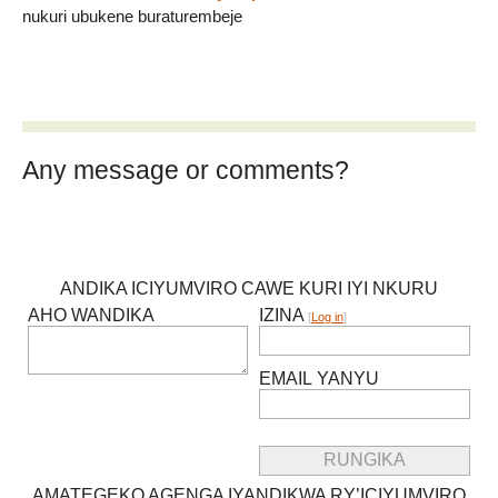
nukuri ubukene buraturembeje
Any message or comments?
ANDIKA ICIYUMVIRO CAWE KURI IYI NKURU
AHO WANDIKA
IZINA
[
Log in
]
EMAIL YANYU
AMATEGEKO AGENGA IYANDIKWA RY’ICIYUMVIRO