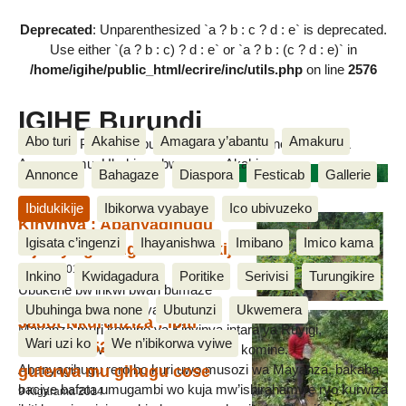
Deprecated
: Unparenthesized `a ? b : c ? d : e` is deprecated.
Use either `(a ? b : c) ? d : e` or `a ? b : (c ? d : e)` in
/home/igihe/public_html/ecrire/inc/utils.php
on line
2576
IGIHE Burundi
Abo turi
Akahise
Amagara y’abantu
Amakuru
Amakuru, Poritike, Ubutunzi, Diaspora, Inkino, Muzika &
Amasanamu, Ubuhinga bwa none, Akahise......
Ibiti
Annonce
Bahagaze
Diaspora
Festicab
Gallerie
Ibidukikije
Ibikorwa vyabaye
Ico ubivuzeko
Kinyinya : Abanyagihugu
Igisata c’ingenzi
Ihayanishwa
Imibano
Imico kama
bijukiye gukingira ibidukikije
8 Nzero 2015
Inkino
Kwidagadura
Poritike
Serivisi
Turungikire
Ubukene bw’inkwi bwari bumaze
Ubuhinga bwa none
Ubutunzi
Ukwemera
iminsi bwugarije abanyagihuguba
Jadot Nkurunziza : Ibiti
Mayanza muri komine ya Kinyinya intara ya Ruyigi,
Wari uzi ko
We n’ibikorwa vyiwe
imiriyoni 52 nivyo bimaze
bwahagurukiwe n’abanyagihugu b’iyo komine.
guterwa mu gihugu cose
Abanyagihugu rero bo kuri uwo musozi wa Mayanza, bakaba
baciye bafata umugambi wo kuja mw’ishirahamwe ryo kurwiza
9 Kigarama 2014