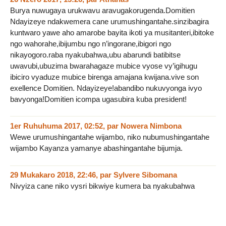
Burya nuwugaya urukwavu aravugakorugenda.Domitien
Ndayizeye ndakwemera cane urumushingantahe.sinzibagira
kuntwaro yawe aho amarobe bayita ikoti ya musitanteri,ibitoke
ngo wahorahe,ibijumbu ngo n’ingorane,ibigori ngo
nikayogoro.raba nyakubahwa,ubu abarundi batibitse
uwavubi,ubuzima bwarahagaze mubice vyose vy’igihugu
ibiciro vyaduze mubice birenga amajana kwijana.vive son
exellence Domitien. Ndayizeye!abandibo nukuvyonga ivyo
bavyonga!Domitien icompa ugasubira kuba president!
1er Ruhuhuma 2017, 02:52
,
par
Nowera Nimbona
Wewe urumushingantahe wijambo, niko nubumushingantahe
wijambo Kayanza yamanye abashingantahe bijumja.
29 Mukakaro 2018, 22:46
,
par
Sylvere Sibomana
Nivyiza cane niko vysri bikwiye kumera ba nyakubahwa