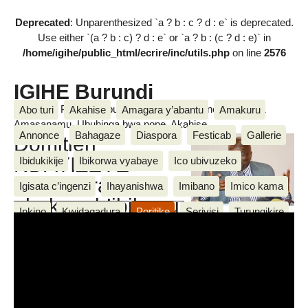
Deprecated
: Unparenthesized `a ? b : c ? d : e` is deprecated.
Use either `(a ? b : c) ? d : e` or `a ? b : (c ? d : e)` in
/home/igihe/public_html/ecrire/inc/utils.php
on line
2576
IGIHE Burundi
Amakuru, Poritike, Ubutunzi, Diaspora, Inkino, Muzika &
Abo turi
Akahise
Amagara y’abantu
Amakuru
Amasanamu, Ubuhinga bwa none, Akahise......
Annonce
Bahagaze
Diaspora
Festicab
Gallerie
Domitien
NDAYIZEYE
Ibidukikije
Ibikorwa vyabaye
Ico ubivuzeko
arahanura
Igisata c’ingenzi
Ihayanishwa
Imibano
Imico kama
abakuru b’ibihugu
Inkino
Kwidagadura
Poritike
Serivisi
Turungikire
bamwe bamwe badashaka
IGIHE
Ubuhinga bwa none
Ubutunzi
Ukwemera
kurekura ubutegetsi
Wari uzi ko
We n’ibikorwa vyiwe
Messages
mercredi 25 Nzero 2017
,
par
Jean de Dieu M.