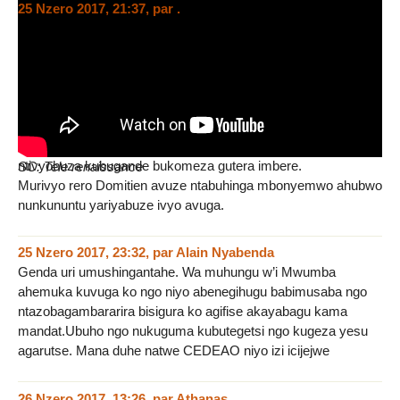
25 Nzero 2017, 21:37
,
par
.
Jewe nkibi Domitien avuze ntabuhinga ndabibonyemwo, kuko
iyondevye abakurubibihugu bamaze gutwara uburundi
basanga Bugande itwarwa na Museveni nibeshi
nambaguhinduranya arivyobizaba iterambere ubugande
tubatuvusumvya iterambere.
Ariko jewe mbona ubugande bukomeza gutera imbere.
Ariko nubundi sinoreka kuvugako nobwohojaho uyundi
ntivyobuza kubugande bukomeza gutera imbere.
SC: Tele renaissance
Murivyo rero Domitien avuze ntabuhinga mbonyemwo ahubwo
nunkununtu yariyabuze ivyo avuga.
25 Nzero 2017, 23:32
,
par
Alain Nyabenda
Genda uri umushingantahe. Wa muhungu w’i Mwumba
ahemuka kuvuga ko ngo niyo abenegihugu babimusaba ngo
ntazobagambararira bisigura ko agifise akayabagu kama
mandat.Ubuho ngo nukuguma kubutegetsi ngo kugeza yesu
agarutse. Mana duhe natwe CEDEAO niyo izi icijejwe
26 Nzero 2017, 13:26
,
par
Athanas