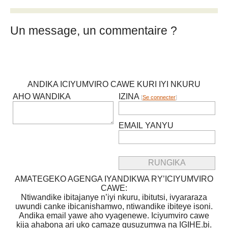
Un message, un commentaire ?
ANDIKA ICIYUMVIRO CAWE KURI IYI NKURU
AHO WANDIKA
IZINA
[
Se connecter
]
EMAIL YANYU
AMATEGEKO AGENGA IYANDIKWA RY’ICIYUMVIRO
CAWE:
Ntiwandike ibitajanye n’iyi nkuru, ibitutsi, ivyararaza
uwundi canke ibicanishamwo, ntiwandike ibiteye isoni.
Andika email yawe aho vyagenewe. Iciyumviro cawe
kija ahabona ari uko camaze gusuzumwa na IGIHE.bi.