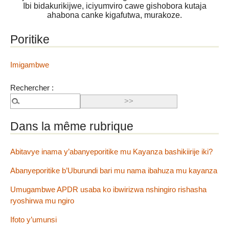
Ibi bidakurikijwe, iciyumviro cawe gishobora kutaja
ahabona canke kigafutwa, murakoze.
Poritike
Imigambwe
Rechercher :
Dans la même rubrique
Abitavye inama y’abanyeporitike mu Kayanza bashikiirije iki?
Abanyeporitike b’Uburundi bari mu nama ibahuza mu kayanza
Umugambwe APDR usaba ko ibwirizwa nshingiro rishasha
ryoshirwa mu ngiro
Ifoto y’umunsi