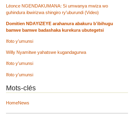
Léonce NGENDAKUMANA: Si umwanya mwiza wo
guhindura ibwirizwa shingiro ry’uburundi (Video)
Domitien NDAYIZEYE arahanura abakuru b’ibihugu
bamwe bamwe badashaka kurekura ubutegetsi
Ifoto y’umunsi
Willy Nyamitwe yahatswe kugandagurwa
Ifoto y’umunsi
Ifoto y’umunsi
Mots-clés
HomeNews
2012 - 2026 IGIHE Burundi
Plan du site
|
Se connecter
|
Contact
|
RSS 2.0