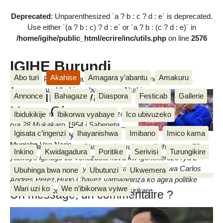
Deprecated
: Unparenthesized `a ? b : c ? d : e` is deprecated.
Use either `(a ? b : c) ? d : e` or `a ? b : (c ? d : e)` in
/home/igihe/public_html/ecrire/inc/utils.php
on line
2576
IGIHE Burundi
Abo turi
Akahise
Amagara y’abantu
Amakuru
Amakuru, Poritike, Ubutunzi, Diaspora, Inkino, Muzika &
Amasanamu, Ubuhinga bwa none, Akahise......
Ubuzima bwa
Annonce
Bahagaze
Diaspora
Festicab
Gallerie
Hugo Chavez
Hugo Chavez yavutse igenekerezo
Ibidukikije
Ibikorwa vyabaye
Ico ubivuzeko
rya 28 Mukakaro 1954 i Sabeneta
Igisata c’ingenzi
Ihayanishwa
Imibano
Imico kama
dimanche 10 Ntwarante 2013
apfa igenekerezo rya 5 Ntwarante
Mugisha Van Naris
2013,i Caracas. Hugo Chavez ni umukuru w’igihugu wa 52
Inkino
Kwidagadura
Poritike
Serivisi
Turungikire
yatwaye igihugu ca Venezuela kuva kw’igenekerezo rya 2
Ruhuhuma 1999 igihe yatembagaza ubutegetsi bwa Carlos
Ubuhinga bwa none
Ubutunzi
Ukwemera
Andres Perez.Hugo Chavez yamwagiriza ko agira politike
Wari uzi ko
We n’ibikorwa vyiwe
itubaha amatora kandi ko atubaha igisirikare.
Un message, un commentaire ?