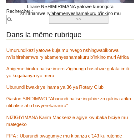
Liliane NSHIMIRIMANA yatowe kurongora
Rechercher :
ishirahamwe ry’abamenyeshamakuru b’inkino mu
Burundi
Dans la même rubrique
Umurundikazi yatowe kuja mu rwego nshingwabikorwa
rw’ishirahamwe ry’abamenyeshamakuru b’inkino muri Afrika
Abigeme biruka bafise imero z’igihungu basabwe gufata imiti
yo kugabanya iyo mero
Uburundi bwakiriye inama ya 36 ya Rotary Club
Gaston SINDIMWO "Abarundi bafise ingabire zo gukina ariko
ntibafise aho bavyerekaranira"
NIZIGIYIMANA Karim Mackenzie agiye kwubaka biciye mu
mategeko
FIFA : Uburundi bwagumye mu kibanza c’143 ku rutonde