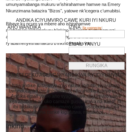
umunyamabanga mukuru w’ishirahamwe hamwe na Emery
Nkunzimana batazira "Bizos", yatowe nk’icegera c’umubitsi.
ANDIKA ICIYUMVIRO CAWE KURI IYI NKURU
Bibaye ku ncuro ya mbere aho ishirahamwe
AHO WANDIKA
IZINA
[
Se connecter
]
ry’abamenyeshamakuru b’inkino rutwarwa n’umukenyezi,
abatowe bafise ikiringo co kurongora ishirahamwe
ry’abamenyeshamakuru b’inkino imyaka ine.
EMAIL YANYU
AMATEGEKO AGENGA IYANDIKWA RY’ICIYUMVIRO
CAWE:
Ntiwandike ibitajanye n’iyi nkuru, ibitutsi, ivyararaza
uwundi canke ibicanishamwo, ntiwandike ibiteye isoni.
Andika email yawe aho vyagenewe. Iciyumviro cawe
kija ahabona ari uko camaze gusuzumwa na IGIHE.bi.
Ibi bidakurikijwe, iciyumviro cawe gishobora kutaja
ahabona canke kigafutwa, murakoze.
Inkino