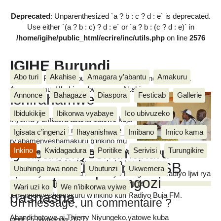
Deprecated
: Unparenthesized `a ? b : c ? d : e` is deprecated.
Use either `(a ? b : c) ? d : e` or `a ? b : (c ? d : e)` in
/home/igihe/public_html/ecrire/inc/utils.php
on line
2576
IGIHE Burundi
Abo turi
Akahise
Amagara y’abantu
Amakuru
Amakuru, Poritike, Ubutunzi, Diaspora, Inkino, Muzika &
Amasanamu, Ubuhinga bwa none, Akahise......
Ishirahamwe
Annonce
Bahagaze
Diaspora
Festicab
Gallerie
Ibidukikije
Ibikorwa vyabaye
Ico ubivuzeko
Inyuma y’amatora abandi batowe kuja
mu rwego nyobozi rw’ishirahamwe
Igisata c’ingenzi
Ihayanishwa
Imibano
Imico kama
ry’abamenyeshamakuru b’inkino mu
ry’abamenyeshamakuru
Inkino
Kwidagadura
Poritike
Serivisi
Turungikire
Burundi ni Evariste NZIKBANYANKA yatowe kuba icegera
MUGISHA Van Naris
c’umuyobozi w’ishirahamwe akaba kandi
b’inkino mu Burundi AJSB
Ubuhinga bwa none
Ubutunzi
Ukwemera
umumenyeshamakuru kuri Radiyo Isanganiro n’Iradiyo Ijwi rya
riramutswa abarongozi
Amerika, umubitsi ni Elvis IRADUKUNDA
Wari uzi ko
We n’ibikorwa vyiwe
bashasha
,umumenyeshamakuru w’inkino kuri Radiyo Buja FM.
Un message, un commentaire ?
Abandi batowe ni Thierry Niyungeko,yatowe kuba
lundi 25 Nyakanga 2017