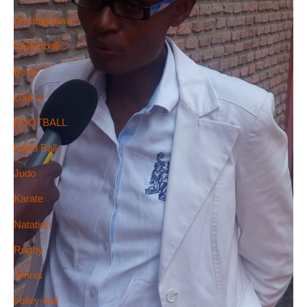
Amahiganwa
basketball
Boxe
course
FOOTBALL
Hand Ball
Judo
Karate
Natation
Rugby
Tennis
volley-ball