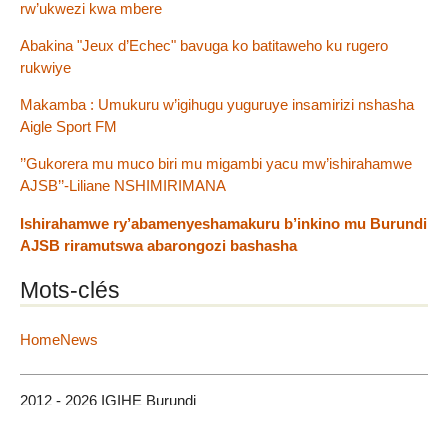
rw’ukwezi kwa mbere
Abakina "Jeux d’Echec" bavuga ko batitaweho ku rugero
rukwiye
Makamba : Umukuru w’igihugu yuguruye insamirizi nshasha
Aigle Sport FM
’’Gukorera mu muco biri mu migambi yacu mw’ishirahamwe
AJSB’’-Liliane NSHIMIRIMANA
Ishirahamwe ry’abamenyeshamakuru b’inkino mu Burundi
AJSB riramutswa abarongozi bashasha
Mots-clés
HomeNews
2012 - 2026 IGIHE Burundi
Plan du site
|
Se connecter
|
Contact
|
RSS 2.0