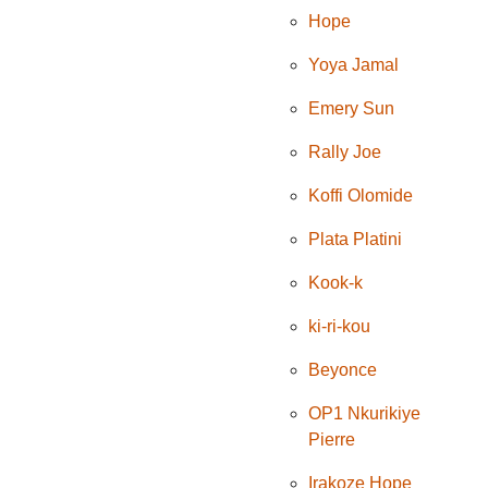
Hope
Yoya Jamal
Emery Sun
Rally Joe
Koffi Olomide
Plata Platini
Kook-k
ki-ri-kou
Beyonce
OP1 Nkurikiye
Pierre
Irakoze Hope