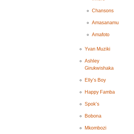
Chansons
Amasanamu
Amafoto
Yvan Muziki
Ashley
Girukwishaka
Elly’s Boy
Happy Famba
Spok’s
Bobona
Mkombozi