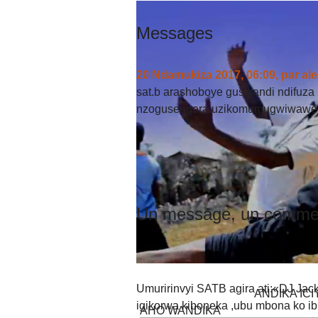
Messages
20 Ndamukiza 2017, 06:09
,
par
ale
sat.b arashoboye gus kandi ndifuza
nzogusengera uzikomumugwiwawe h
Un message, un commen
Umuririnvyi SATB agira ati:«DJ Jack
ANDIKA IC
igikorwa kiboneka ,ubu mbona ko i
AHO WANDIKA