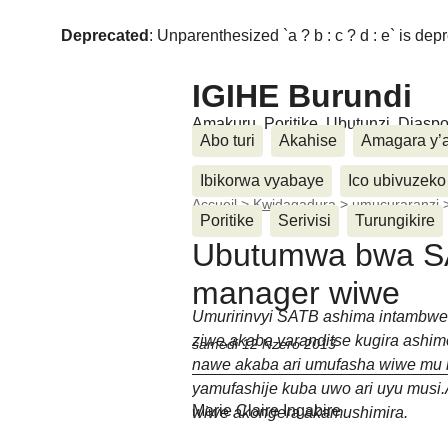
Deprecated
: Unparenthesized `a ? b : c ? d : e` is deprec
IGIHE Burundi
Amakuru, Poritike, Ubutunzi, Diasp
Abo turi
Akahise
Amagara y’
Ibikorwa vyabaye
Ico ubivuzeko
Accueil
>
Kwidagadura
>
umucuraranzi
Poritike
Serivisi
Turungikire
Ubutumwa bwa SA
manager wiwe
Umuririnvyi SATB ashima intambwe
ziwe,akaba yaranditse kugira ashi
samedi 12 Nzero 2013
nawe akaba ari umufasha wiwe mu 
yamufashije kuba uwo ari uyu musi
Marie Claire Ingabire
wiwe akongera akamushimira.