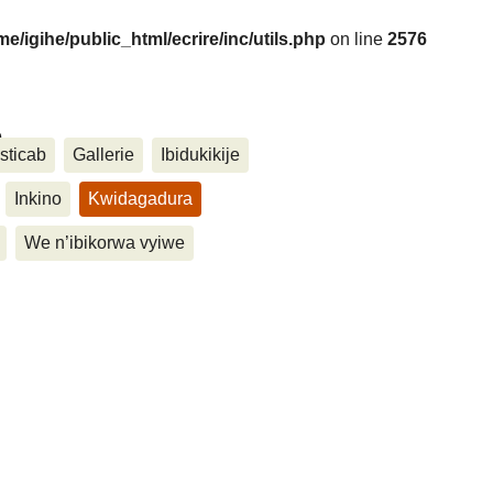
me/igihe/public_html/ecrire/inc/utils.php
on line
2576
....
sticab
Gallerie
Ibidukikije
Inkino
Kwidagadura
We n’ibikorwa vyiwe