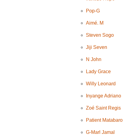
Pop-G
Aimé. M
Steven Sogo
Jiji Seven
N John
Lady Grace
Willy Leonard
Inyange Adriano
Zoé Saint Regis
Patient Matabaro
G-Marl Jamal