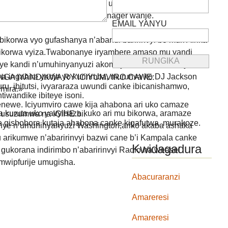
niye kuri facebook mu mwaka uheze mugihe nari mu
uba abagenzi none ubu ni manager wanje.
EMAIL YANYU
ikorwa vyo gufashanya n’abandi baririnvyi bo muri Afrika
 ibikorwa vyiza.Twabonanye iryambere amaso mu yandi
ye kandi n’umuhinyanyuzi akomeye azwi kw’izina rya
 ingabire yanje yo kuririmba, murunva ko DJ Jackson
GA IYANDIKWA RY’ICIYUMVIRO CAWE:
uru, ibitutsi, ivyararaza uwundi canke ibicanishamwo,
mira.»
ntiwandike ibiteye isoni.
newe. Iciyumviro cawe kija ahabona ari uko camaze
 kuruta uko yavyibaza kuko ari mu bikorwa, aramaze
usuzumwa na IGIHE.bi.
we gishobora kutaja ahabona canke kigafutwa, murakoze.
ranye n’umuhinyanyuzi Washington,ariko akaba ashaka
nu arikumwe n’abaririnvyi bazwi cane b’i Kampala canke
Kwidagadura
a gukorana indirimbo n’abaririnvyi Radio na weasel
mwipfurije umugisha.
Abacuraranzi
Amareresi
Amareresi