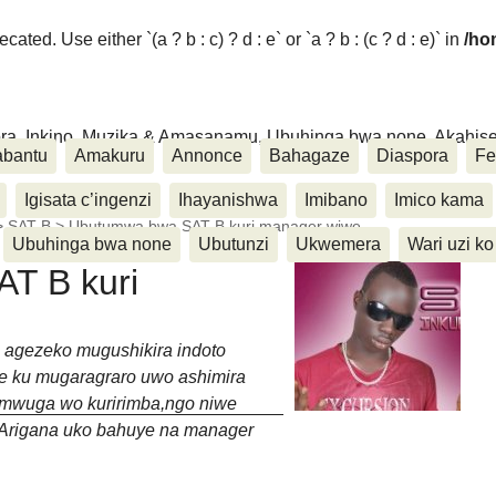
ated. Use either `(a ? b : c) ? d : e` or `a ? b : (c ? d : e)` in
/ho
ora, Inkino, Muzika & Amasanamu, Ubuhinga bwa none, Akahise..
abantu
Amakuru
Annonce
Bahagaze
Diaspora
Fe
Igisata c’ingenzi
Ihayanishwa
Imibano
Imico kama
>
SAT B
>
Ubutumwa bwa SAT B kuri manager wiwe
Ubuhinga bwa none
Ubutunzi
Ukwemera
Wari uzi ko
T B kuri
 agezeko mugushikira indoto
me ku mugaragraro uwo ashimira
mwuga wo kuririmba,ngo niwe
.Arigana uko bahuye na manager