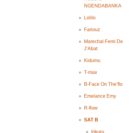
NGENDABANKA
Lolilo
Fariouz
Marechal Femi De
J’Abat
Kidumu
T-max
B-Face On The’flo
Emelance Emy
R-flow
SAT B
Inkuru