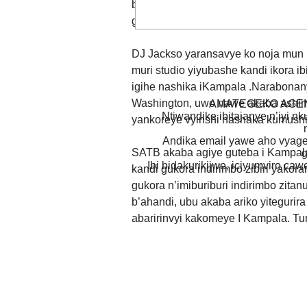
bimwe.Ni inkuru isanzwe,twamenya
gihugu c’u Rwanda,hanyuma duca t
DJ Jackso yaransavye ko noja mun b
muri studio yiyubashe kandi ikora
igihe nashika iKampala .Narabonan
Washington, uwo nawe akaba ashima
AMATEGEKO AGEN
Ntiwandike ibitajanye n’iyi nk
yankoreye vyinshi nashaka kumushi
Andika email yawe aho vyage
SATB akaba agiye guteba i Kampala
g
Ibi bidakurikijwe, iciyumviro ca
kandi gukora indirimbo zibiri yako
gukora n’imiburiburi indirimbo zita
b’ahandi, ubu akaba ariko yitegurir
abaririnvyi kakomeye I Kampala. Tu