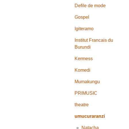
Defile de mode
Gospel
Igiteramo
Institut Francais du
Burundi
Kermess
Komedi
Mumakungu
PRIMUSIC
theatre
umucuraranzi
Natacha