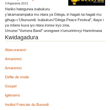
3 Kigarama 2013
Hariko hategurwa isabukuru
y’akamarampaka mu ntara ya Gitega, iri hagati na hagati mu
gihugu c’Uburuundi. Isabukuru”Gitega Peace Festival”, ibaye i
ya mbere kuva iyo ntara ironse iryo zina.
Umurwi “Vumera Band” urongowe n’umuririmvyi Harerimana
Shazi kool hamwe na Schaddie Mugisha, bariko baregeranye
Kwidagadura
integuro y’isabuku bise”Gitega Peace Festival”, iyo izoba ari
iya mbere muri iyo ntara. ”Gitega Peace Festival” yateguwe ku
Abacuraranzi
bw’abanyagitega no ku bw’abarundi bose, cane cane
urwaruka. None ibirori bizoba (...)
Amareresi
Amareresi
Defile de mode
Gospel
Igiteramo
Institut Francais du Burundi