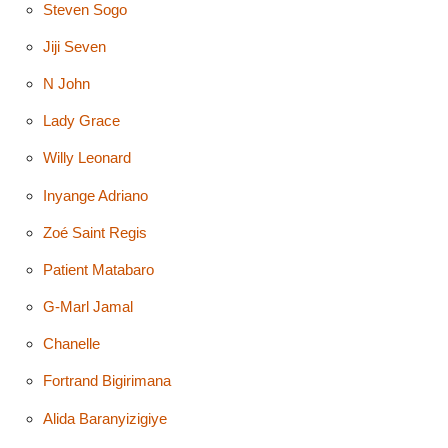
Steven Sogo
Jiji Seven
N John
Lady Grace
Willy Leonard
Inyange Adriano
Zoé Saint Regis
Patient Matabaro
G-Marl Jamal
Chanelle
Fortrand Bigirimana
Alida Baranyizigiye