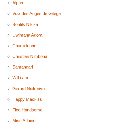
Alpha
Voix des Anges de Gitega
Bonfils Nikiza
Uwimana Adora
Chameleone
Christian Nimbona
Samandari
Will.i.am
Gérard Ndikuriyo
Happy Mackiss
Fina Handsome
Miss Arlaine