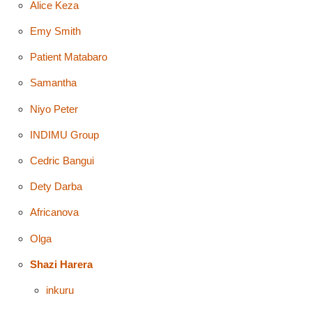
Alice Keza
Emy Smith
Patient Matabaro
Samantha
Niyo Peter
INDIMU Group
Cedric Bangui
Dety Darba
Africanova
Olga
Shazi Harera
inkuru