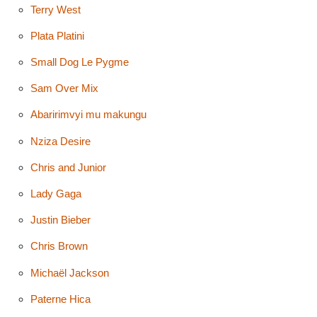
Terry West
Plata Platini
Small Dog Le Pygme
Sam Over Mix
Abaririmvyi mu makungu
Nziza Desire
Chris and Junior
Lady Gaga
Justin Bieber
Chris Brown
Michaël Jackson
Paterne Hica