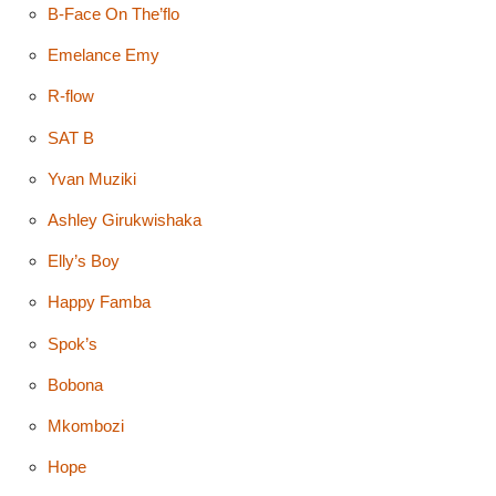
B-Face On The’flo
Emelance Emy
R-flow
SAT B
Yvan Muziki
Ashley Girukwishaka
Elly’s Boy
Happy Famba
Spok’s
Bobona
Mkombozi
Hope