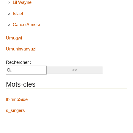
Lil Wayne
Islael
Canco Amissi
Umugwi
Umuhinyanyuzi
Rechercher :
Mots-clés
IbirimoSide
s_singers