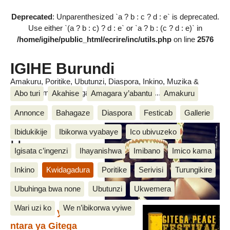
Deprecated
: Unparenthesized `a ? b : c ? d : e` is deprecated.
Use either `(a ? b : c) ? d : e` or `a ? b : (c ? d : e)` in
/home/igihe/public_html/ecrire/inc/utils.php
on line
2576
IGIHE Burundi
Amakuru, Poritike, Ubutunzi, Diaspora, Inkino, Muzika &
Amasanamu, Ubuhinga bwa none, Akahise......
Abo turi
Akahise
Amagara y’abantu
Amakuru
Annonce
Bahagaze
Diaspora
Festicab
Gallerie
Shazi
Ibidukikije
Ibikorwa vyabaye
Ico ubivuzeko
Harera
Igisata c’ingenzi
Ihayanishwa
Imibano
Imico kama
Inkino
Kwidagadura
Poritike
Serivisi
Turungikire
Ubuhinga bwa none
Ubutunzi
Ukwemera
Wari uzi ko
We n’ibikorwa vyiwe
Isabukuru ya mbere mu
ntara ya Gitega