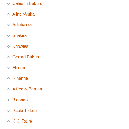
Celestin Bukuru
Aline Vyuka
Adjobalove
Shakira
Knowles
Gerard Bukuru
Florian
Rihanna
Alfred & Bernard
Bidondo
Pablo Tikken
KIKI Touré