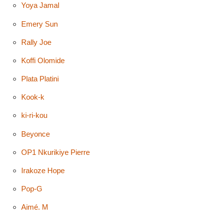
Yoya Jamal
Emery Sun
Rally Joe
Koffi Olomide
Plata Platini
Kook-k
ki-ri-kou
Beyonce
OP1 Nkurikiye Pierre
Irakoze Hope
Pop-G
Aimé. M