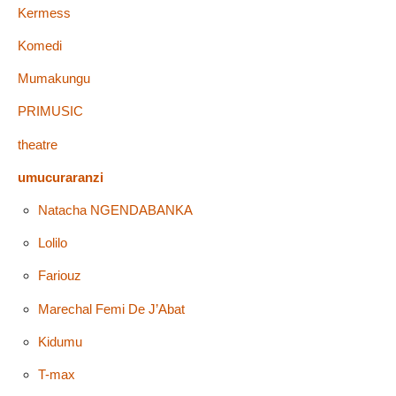
Kermess
Komedi
Mumakungu
PRIMUSIC
theatre
umucuraranzi
Natacha NGENDABANKA
Lolilo
Fariouz
Marechal Femi De J’Abat
Kidumu
T-max