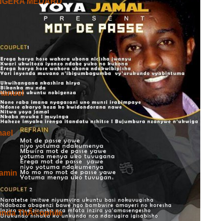
NGERA MEDARD
RA
Mwiza Cane Kandi Yitonda Bereye Ok
anuel
oheracane
mael
ATERA IMBERE NKUMUZINGA
amin
unda ThÃ©ophile