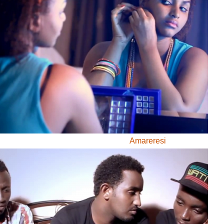
GA IYANDIKWA RY’ICIYUMVIRO CAWE:
uru, ibitutsi, ivyararaza uwundi canke ibicanishamwo,
ntiwandike ibiteye isoni.
newe. Iciyumviro cawe kija ahabona ari uko camaze
usuzumwa na IGIHE.bi.
we gishobora kutaja ahabona canke kigafutwa, murakoze.
Kwidagadura
Abacuraranzi
Amareresi
Amareresi
Defile de mode
Gospel
Igiteramo
Institut Francais du