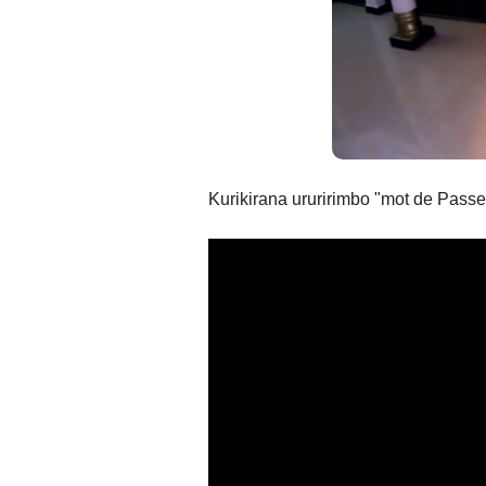
Kurikirana ururirimbo "mot de Passe