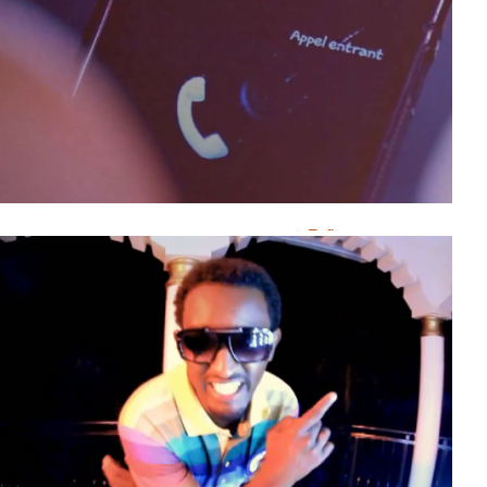
J’Abat
Kidumu
T-max
B-Face On The’flo
Emelance Emy
R-flow
SAT B
Yvan Muziki
Ashley
Girukwishaka
Elly’s Boy
Happy Famba