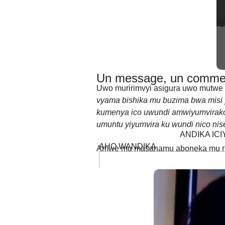
birumvikana kabisa burya iyo ushak
Un message, un commen
Uwo muririmvyi asigura uwo mutwe w
vyama bishika mu buzima bwa misi
kumenya ico uwundi amwiyumvirako.
umuntu yiyumvira ku wundi nico nis
ANDIKA IC
AHO WANDIKA
Amwe mu masanamu aboneka mu rur