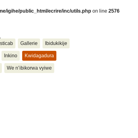
me/igihe/public_html/ecrire/inc/utils.php
on line
2576
....
sticab
Gallerie
Ibidukikije
Inkino
Kwidagadura
We n’ibikorwa vyiwe