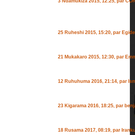
3 Ndamukiza 2015, 12:25
,
par
CO
UWOMURIMVI NISAWA KUKUBE
ATANGA IVYIYUMVIRO VYIZA
25 Ruheshi 2015, 15:20
,
par
Egide
Nipowa Birahimbaye Numuririmvyi 
21 Mukakaro 2015, 12:30
,
par
Emm
Nashakakumva,ingene Ivuga,iranry
12 Ruhuhuma 2016, 21:14
,
par
Is
TWURAMWEMERA NABANDANYE 
23 Kigarama 2016, 18:25
,
par
benj
mwiriw yoya arihano muburund?
18 Rusama 2017, 08:19
,
par
Irank