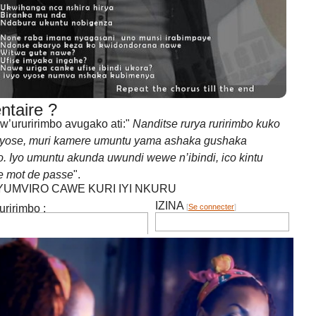
a kumenya ico umuntu akwiyumvirako iba ari mots de pass
taire ?
’ururirimbo avugako ati:"
Nanditse rurya ruririmbo kuko
 yose, muri kamere umuntu yama ashaka gushaka
 Iyo umuntu akunda uwundi wewe n’ibindi, ico kintu
e mot de passe
".
IYUMVIRO CAWE KURI IYI NKURU
IZINA
[
Se connecter
]
irimbo :
EMAIL YANYU