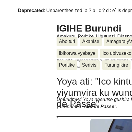
Deprecated
: Unparenthesized `a ? b : c ? d : e` is deprec
IGIHE Burundi
Amakuru, Poritike, Ubutunzi, Diasp
Abo turi
Akahise
Amagara y’
Ibikorwa vyabaye
Ico ubivuzeko
Accueil
>
Kwidagadura
>
umucuraranzi
Poritike
Serivisi
Turungikire
nico nise mot de (...)
Yoya ati: "Ico kin
yiyumvira ku wund
Umuririmvyi Yoya aherutse gushir
de Passe"
y’ururirimbo "
Mot de Passe
".
jeudi 6 Ntwarante 2014
Cherif Nkeshimana