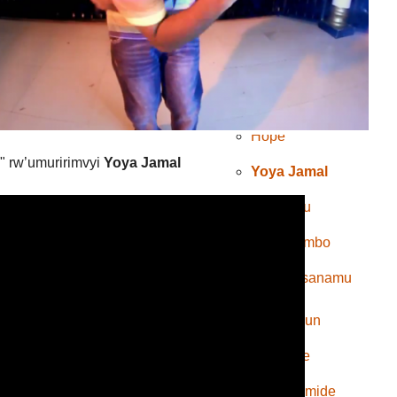
Spok’s
Bobona
Mkombozi
Hope
" rw’umuririmvyi
Yoya Jamal
Yoya Jamal
inkuru
Indirimbo
Amasanamu
Emery Sun
Rally Joe
Koffi Olomide