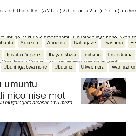
ated. Use either `(a ? b : c) ? d : e` or `a ? b : (c ? d : e)` in
/ho
ora, Inkino, Muzika & Amasanamu, Ubuhinga bwa none, Akahise..
abantu
Amakuru
Annonce
Bahagaze
Diaspora
Fe
Igisata c’ingenzi
Ihayanishwa
Imibano
Imico kama
>
Yoya Jamal
>
Yoya ati: "Ico kintu umuntu yiyumvira ku wundi
Ubuhinga bwa none
Ubutunzi
Ukwemera
Wari uzi ko
tu umuntu
i nico nise mot
a ku mugaragaro amasanamu meza