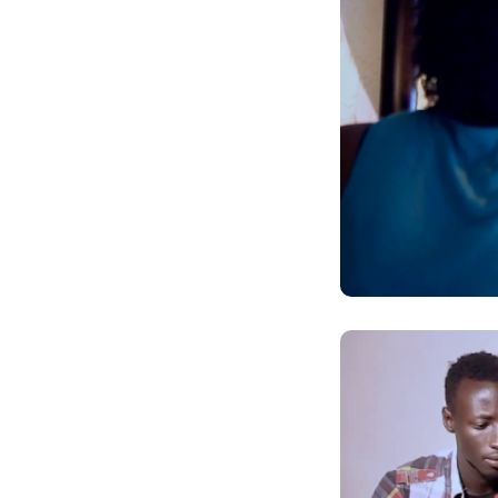
AMATEGEKO AGEN
Ntiwandike ibitajanye n’iyi nk
Andika email yawe aho vyage
g
Ibi bidakurikijwe, iciyumviro ca