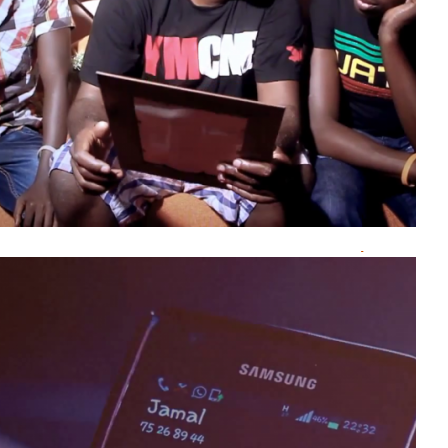
Burundi
Kermess
Komedi
Mumakungu
PRIMUSIC
theatre
umucuraranzi
Natacha
NGENDABANKA
Lolilo
Fariouz
Marechal Femi De